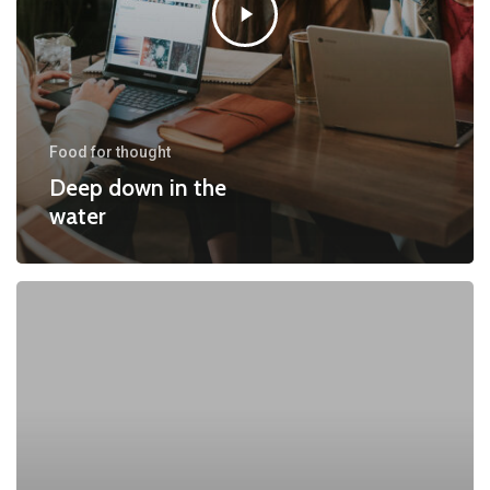
Food for thought
Deep down in the
water
10
Tips
for
what
to
do