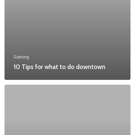
downtown
Gaming
10 Tips for what to do downtown
Be
My
Guest
Concert